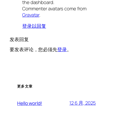
the dashboard.
Commenter avatars come from
Gravatar
.
登录以回复
发表回复
要发表评论，您必须先
登录
。
更多文章
12 6 月, 2025
Hello world!