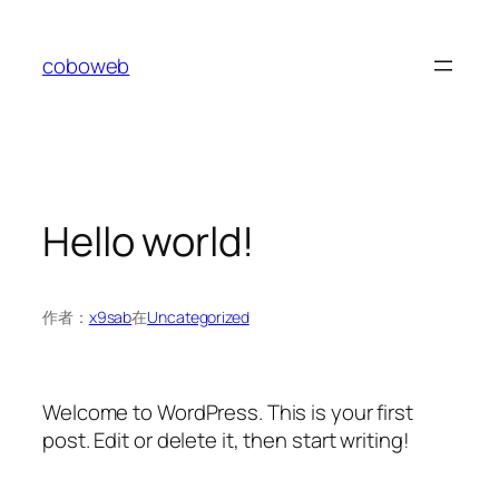
coboweb
Hello world!
作者：
x9sab
在
Uncategorized
Welcome to WordPress. This is your first
post. Edit or delete it, then start writing!