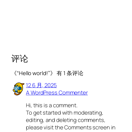
评论
《“Hello world!”》 有 1 条评论
12 6 月, 2025
A WordPress Commenter
Hi, this is a comment.
To get started with moderating,
editing, and deleting comments,
please visit the Comments screen in